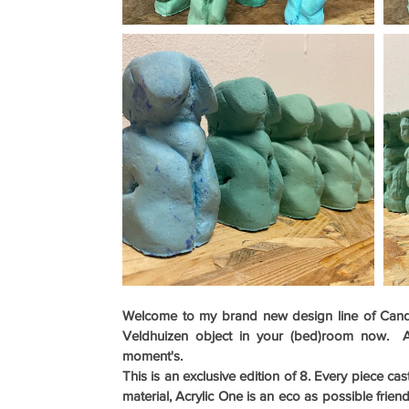
Welcome to my brand new design line of Candle
Veldhuizen object in your (bed)room now.  A t
moment's.
This is an exclusive edition of 8. Every piece ca
material, Acrylic One is an eco as possible friend