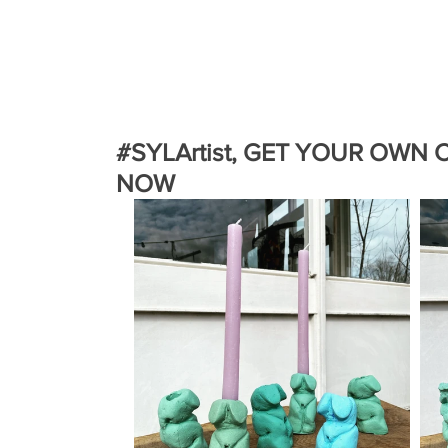
#SYLArtist, GET YOUR OWN
NOW