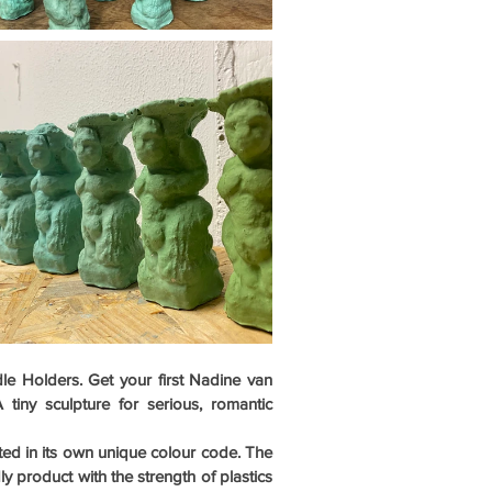
 Holders. Get your first Nadine van 
iny sculpture for serious, romantic 
sted in its own unique colour code. The 
ly product with the strength of plastics 