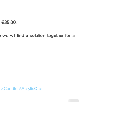
r €35,00
.
we wil find a solution together for a 
#Candle
#AcrylicOne