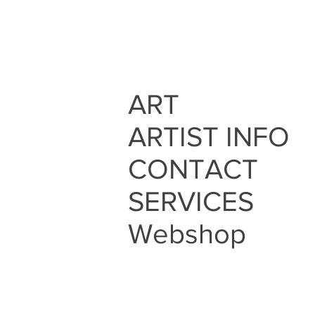
ART
ARTIST INFO
CONTACT
SERVICES
Webshop