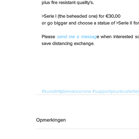
plus fire resistant quality's. 
>Serie I (the beheaded one) for €30,00 
or go bigger and choose a statue of >Serie II fo
Please
 send me a messag
e when interested so 
save distancing exchange
.
#kunstintijdenvancorona
#supportyourlocalartist
Opmerkingen