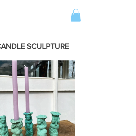
 CANDLE SCULPTURE