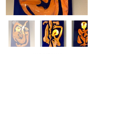
NADINE VAN
VELDHUIZEN