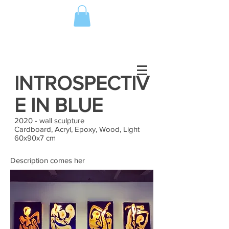
INTROSPECTIV
E IN BLUE
2020 - wall sculpture
Cardboard, Acryl, Epoxy, Wood, Light
60x90x7 cm
Description comes her