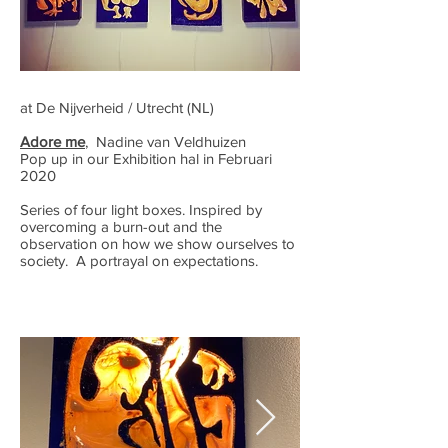
at De Nijverheid / Utrecht (NL)
Adore me
, Nadine van Veldhuizen
Pop up in our Exhibition hal in Februari
2020
Series of four light boxes. Inspired by
overcoming a burn-out and the
observation on how we show ourselves to
society. A portrayal on expectations.