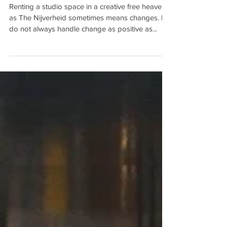
NEW STUDIO FACADE!
Renting a studio space in a creative free heaven
as The Nijverheid sometimes means changes. I
do not always handle change as positive as...