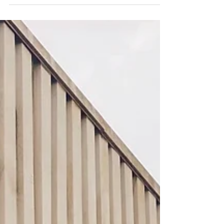
#Wallart #Lightbox #Sculpture #denijverheid