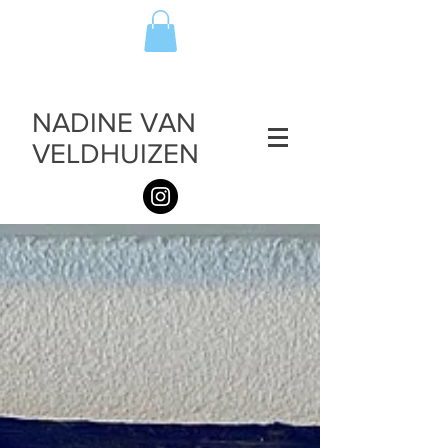
NADINE VAN
VELDHUIZEN