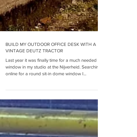
BUILD MY OUTDOOR OFFICE DESK WITH A
VINTAGE DEUTZ TRACTOR
Last year it was finally time for a much needed
window in my studio at the Nijverheid. Searching
online for a round sit-in dome window I...