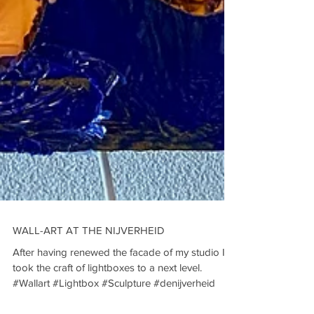
WALL-ART AT THE NIJVERHEID
After having renewed the facade of my studio I
took the craft of lightboxes to a next level.