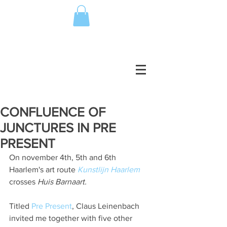
CONFLUENCE OF
JUNCTURES IN PRE
PRESENT
On november 4th, 5th and 6th 
Haarlem's art route 
Kunstlijn Haarlem
crosses 
Huis Barnaart. 
Titled 
Pre Present
, Claus Leinenbach 
invited me together with five other 