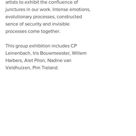
artists to exhibit the confluence of 
junctures in our work. Intense emotions, 
evolutionary processes, constructed 
sence of security and invisible 
processes come together.
This group exhibition includes CP 
Leinenbach, Iris Bouwmeester, Willem 
Harbers, Alet Pilon, Nadine van 
Veldhuizen, Pim Tieland.