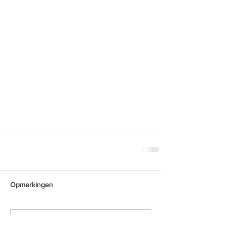
Opmerkingen
Plaats een opmerking...