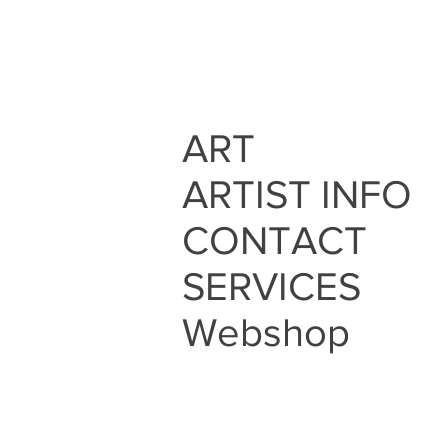
ART
ARTIST INFO
CONTACT
SERVICES
Webshop