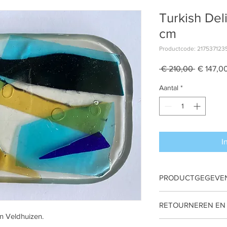
Turkish Del
cm
Productcode: 217537123
Normale
 € 210,00 
€ 147,0
prijs
Aantal
*
I
PRODUCTGEGEVE
An original art piece
RETOURNEREN EN
± 10x16x2 cm
an Veldhuizen.
Glass, Epoxy
Non Refundbale