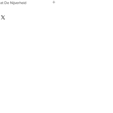
 at De Nijverheid
 at De Nijverheid on appointment.