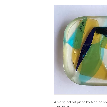
An original art piece by Nadine v