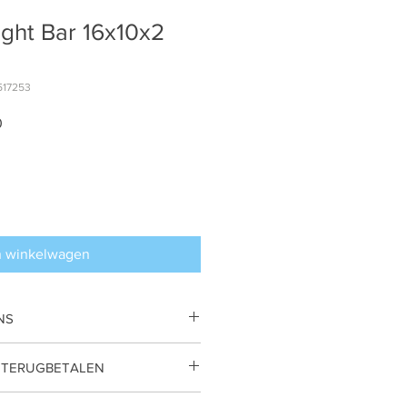
ight Bar 16x10x2
517253
Verkoopprijs
0
n winkelwagen
NS
 by Nadine van Veldhuizen.
 TERUGBETALEN