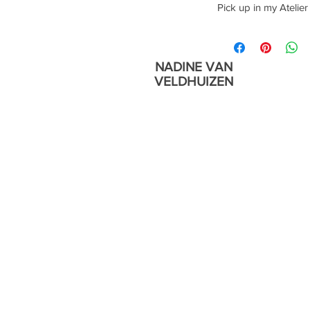
Year 2022
Pick up in my Atelier
Pick up in my Atelier
NADINE VAN
VELDHUIZEN