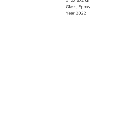
± 10x16x2 cm
Glass, Epoxy
Year 2022